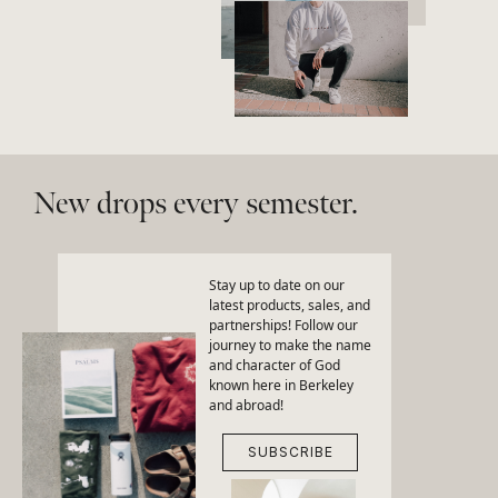
New drops every semester.
Stay up to date on our
latest products, sales, and
partnerships! Follow our
journey to make the name
and character of God
known here in Berkeley
and abroad!
SUBSCRIBE