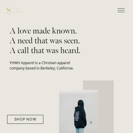
A love made known.
A need that was seen.
A call that was heard.
YHWH Apparel is a Christian apparel
company based in Berkeley, California.
SHOP NOW